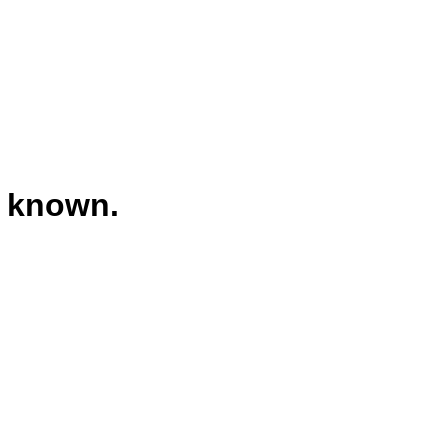
t known.