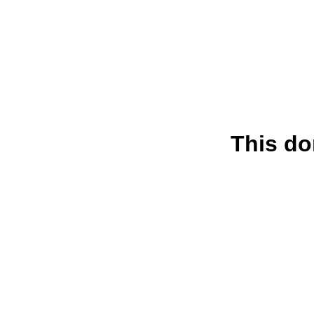
This do