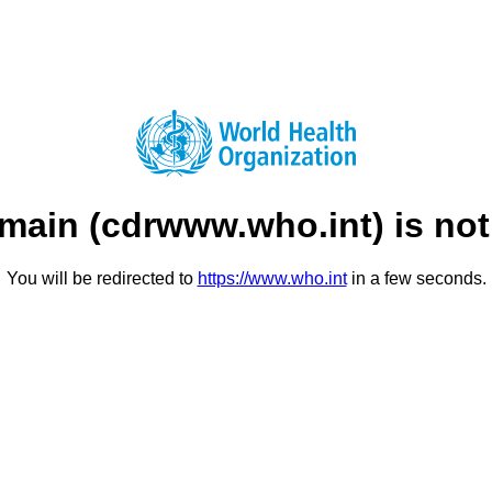
main (
cdrwww.who.int
) is no
You will be redirected to
https://www.who.int
in a few seconds.